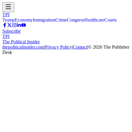
TPI
Trump
Economy
Immigration
Crime
Congress
Healthcare
Courts
Subscribe
TPI
The Political Insider
thepoliticalinsider.com
|
Privacy Policy
|
Contact
|
©
2026
The Publisher
Desk