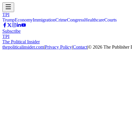
TPI
Trump
Economy
Immigration
Crime
Congress
Healthcare
Courts
Subscribe
TPI
The Political Insider
thepoliticalinsider.com
|
Privacy Policy
|
Contact
|
©
2026
The Publisher 