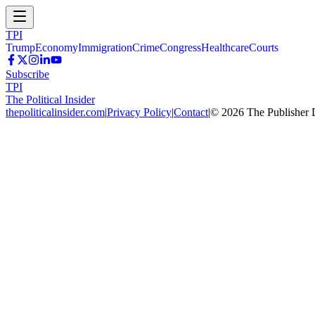
TPI
Trump
Economy
Immigration
Crime
Congress
Healthcare
Courts
Subscribe
TPI
The Political Insider
thepoliticalinsider.com
|
Privacy Policy
|
Contact
|
©
2026
The Publisher 