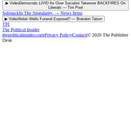
▶ Video
Democrats LIVID As Over Socialist Takeover BACKFIRES On
Liberals
—
Tim Pool
Substack
In The Singularity.
—
News Items
▶ Video
Nolan Wells Funeral Exposed?
—
Brandon Tatum
TPI
The Political Insider
thepoliticalinsider.com
|
Privacy Policy
|
Contact
|
©
2026
The Publisher
Desk