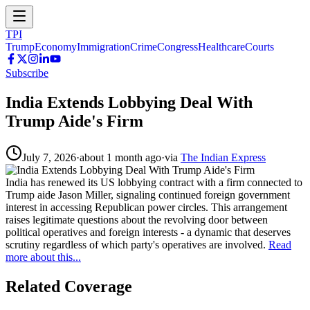
TPI
Trump
Economy
Immigration
Crime
Congress
Healthcare
Courts
Subscribe
India Extends Lobbying Deal With
Trump Aide's Firm
July 7, 2026
·
about 1 month ago
·
via
The Indian Express
India has renewed its US lobbying contract with a firm connected to
Trump aide Jason Miller, signaling continued foreign government
interest in accessing Republican power circles. This arrangement
raises legitimate questions about the revolving door between
political operatives and foreign interests - a dynamic that deserves
scrutiny regardless of which party's operatives are involved.
Read
more about this...
Related Coverage