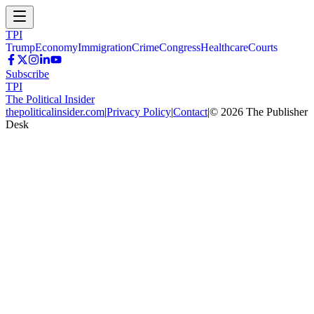
TPI
Trump
Economy
Immigration
Crime
Congress
Healthcare
Courts
Subscribe
TPI
The Political Insider
thepoliticalinsider.com
|
Privacy Policy
|
Contact
|
©
2026
The Publisher
Desk