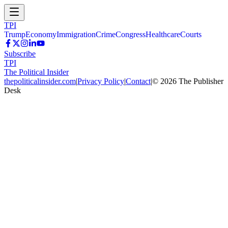
TPI
Trump
Economy
Immigration
Crime
Congress
Healthcare
Courts
Subscribe
TPI
The Political Insider
thepoliticalinsider.com
|
Privacy Policy
|
Contact
|
©
2026
The Publisher
Desk