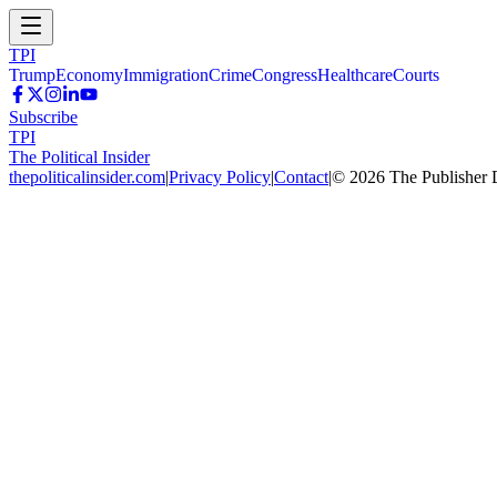
TPI
Trump
Economy
Immigration
Crime
Congress
Healthcare
Courts
Subscribe
TPI
The Political Insider
thepoliticalinsider.com
|
Privacy Policy
|
Contact
|
©
2026
The Publisher 