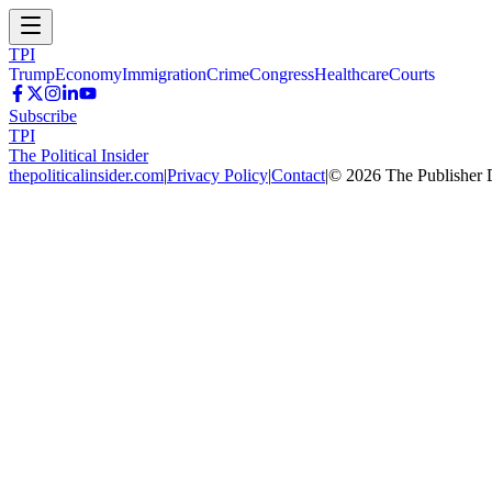
TPI
Trump
Economy
Immigration
Crime
Congress
Healthcare
Courts
Subscribe
TPI
The Political Insider
thepoliticalinsider.com
|
Privacy Policy
|
Contact
|
©
2026
The Publisher 