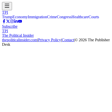
TPI
Trump
Economy
Immigration
Crime
Congress
Healthcare
Courts
Subscribe
TPI
The Political Insider
thepoliticalinsider.com
|
Privacy Policy
|
Contact
|
©
2026
The Publisher
Desk