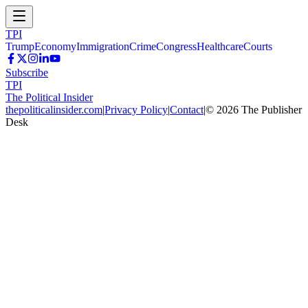
TPI
Trump
Economy
Immigration
Crime
Congress
Healthcare
Courts
Subscribe
TPI
The Political Insider
thepoliticalinsider.com
|
Privacy Policy
|
Contact
|
©
2026
The Publisher
Desk