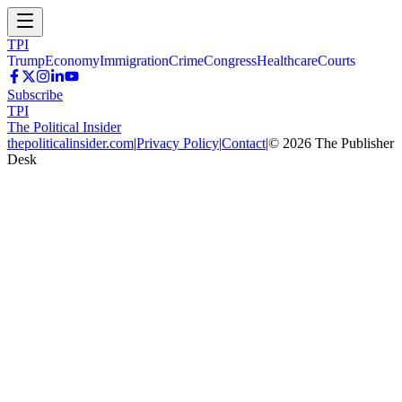
TPI
Trump
Economy
Immigration
Crime
Congress
Healthcare
Courts
Subscribe
TPI
The Political Insider
thepoliticalinsider.com
|
Privacy Policy
|
Contact
|
©
2026
The Publisher
Desk