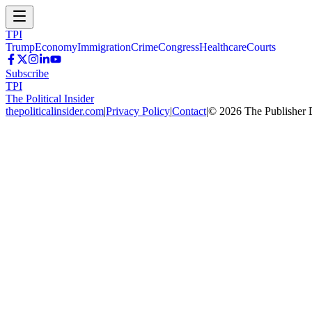
TPI
Trump
Economy
Immigration
Crime
Congress
Healthcare
Courts
Subscribe
TPI
The Political Insider
thepoliticalinsider.com
|
Privacy Policy
|
Contact
|
©
2026
The Publisher 