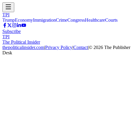
TPI
Trump
Economy
Immigration
Crime
Congress
Healthcare
Courts
Subscribe
TPI
The Political Insider
thepoliticalinsider.com
|
Privacy Policy
|
Contact
|
©
2026
The Publisher
Desk