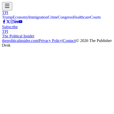
TPI
Trump
Economy
Immigration
Crime
Congress
Healthcare
Courts
Subscribe
TPI
The Political Insider
thepoliticalinsider.com
|
Privacy Policy
|
Contact
|
©
2026
The Publisher
Desk