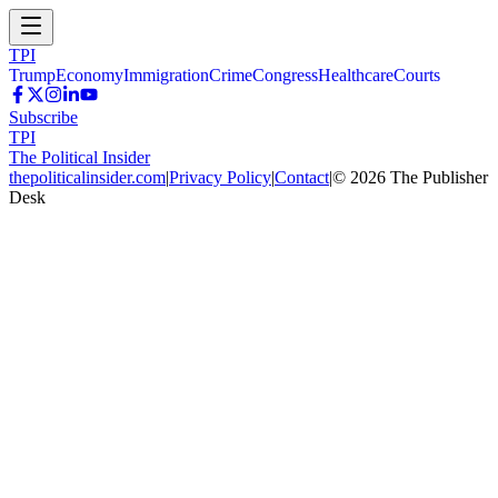
TPI
Trump
Economy
Immigration
Crime
Congress
Healthcare
Courts
Subscribe
TPI
The Political Insider
thepoliticalinsider.com
|
Privacy Policy
|
Contact
|
©
2026
The Publisher
Desk