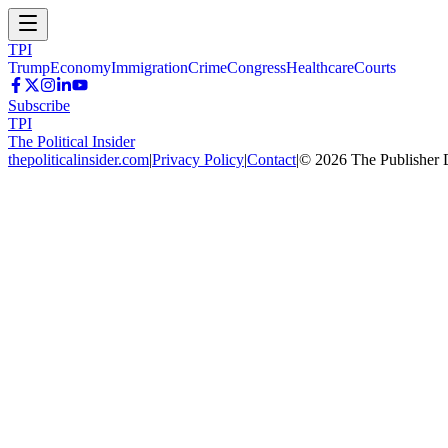
TPI
Trump
Economy
Immigration
Crime
Congress
Healthcare
Courts
Subscribe
TPI
The Political Insider
thepoliticalinsider.com
|
Privacy Policy
|
Contact
|
©
2026
The Publisher 