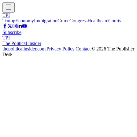
TPI
Trump
Economy
Immigration
Crime
Congress
Healthcare
Courts
Subscribe
TPI
The Political Insider
thepoliticalinsider.com
|
Privacy Policy
|
Contact
|
©
2026
The Publisher
Desk