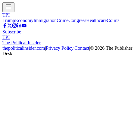
TPI
Trump
Economy
Immigration
Crime
Congress
Healthcare
Courts
Subscribe
TPI
The Political Insider
thepoliticalinsider.com
|
Privacy Policy
|
Contact
|
©
2026
The Publisher
Desk