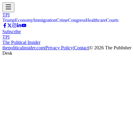
TPI
Trump
Economy
Immigration
Crime
Congress
Healthcare
Courts
Subscribe
TPI
The Political Insider
thepoliticalinsider.com
|
Privacy Policy
|
Contact
|
©
2026
The Publisher
Desk