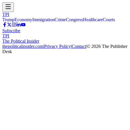
TPI
Trump
Economy
Immigration
Crime
Congress
Healthcare
Courts
Subscribe
TPI
The Political Insider
thepoliticalinsider.com
|
Privacy Policy
|
Contact
|
©
2026
The Publisher
Desk