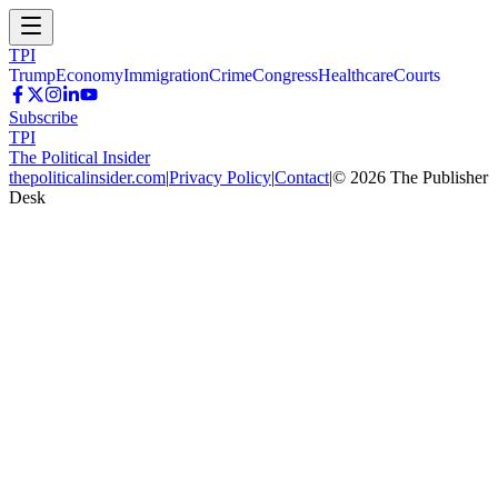
TPI
Trump
Economy
Immigration
Crime
Congress
Healthcare
Courts
Subscribe
TPI
The Political Insider
thepoliticalinsider.com
|
Privacy Policy
|
Contact
|
©
2026
The Publisher
Desk