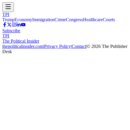
TPI
Trump
Economy
Immigration
Crime
Congress
Healthcare
Courts
Subscribe
TPI
The Political Insider
thepoliticalinsider.com
|
Privacy Policy
|
Contact
|
©
2026
The Publisher
Desk