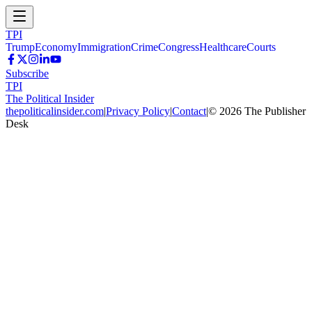
TPI
Trump
Economy
Immigration
Crime
Congress
Healthcare
Courts
Subscribe
TPI
The Political Insider
thepoliticalinsider.com
|
Privacy Policy
|
Contact
|
©
2026
The Publisher
Desk