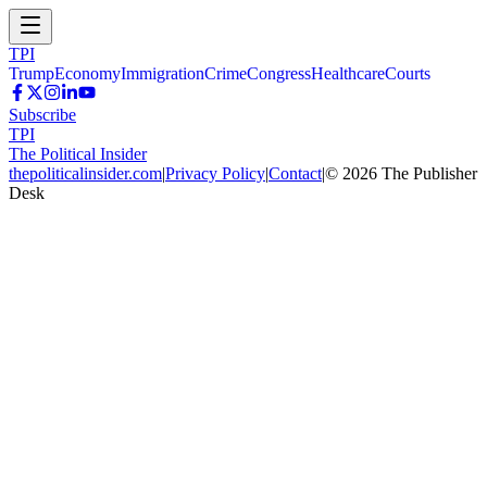
TPI
Trump
Economy
Immigration
Crime
Congress
Healthcare
Courts
Subscribe
TPI
The Political Insider
thepoliticalinsider.com
|
Privacy Policy
|
Contact
|
©
2026
The Publisher
Desk