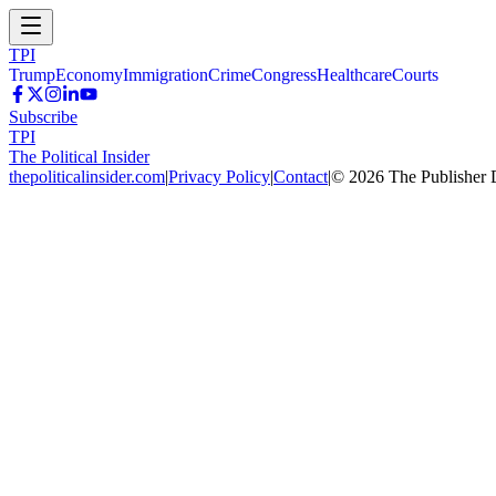
TPI
Trump
Economy
Immigration
Crime
Congress
Healthcare
Courts
Subscribe
TPI
The Political Insider
thepoliticalinsider.com
|
Privacy Policy
|
Contact
|
©
2026
The Publisher 