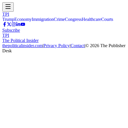
TPI
Trump
Economy
Immigration
Crime
Congress
Healthcare
Courts
Subscribe
TPI
The Political Insider
thepoliticalinsider.com
|
Privacy Policy
|
Contact
|
©
2026
The Publisher
Desk