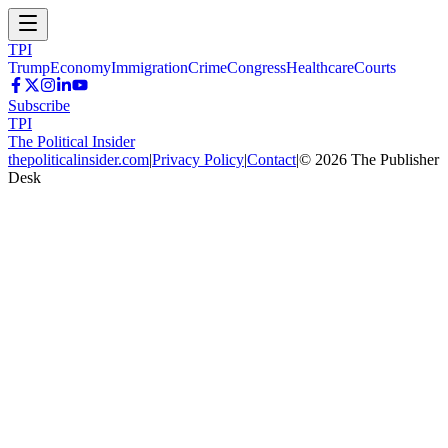
TPI
Trump
Economy
Immigration
Crime
Congress
Healthcare
Courts
Subscribe
TPI
The Political Insider
thepoliticalinsider.com
|
Privacy Policy
|
Contact
|
©
2026
The Publisher
Desk