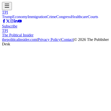
TPI
Trump
Economy
Immigration
Crime
Congress
Healthcare
Courts
Subscribe
TPI
The Political Insider
thepoliticalinsider.com
|
Privacy Policy
|
Contact
|
©
2026
The Publisher
Desk