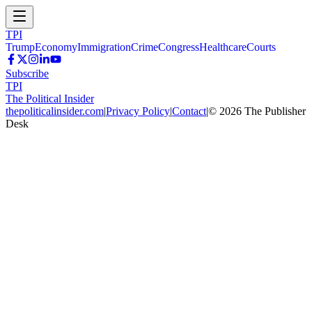
TPI
Trump
Economy
Immigration
Crime
Congress
Healthcare
Courts
Subscribe
TPI
The Political Insider
thepoliticalinsider.com
|
Privacy Policy
|
Contact
|
©
2026
The Publisher
Desk