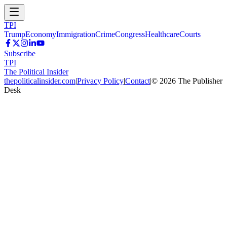
TPI
Trump
Economy
Immigration
Crime
Congress
Healthcare
Courts
Subscribe
TPI
The Political Insider
thepoliticalinsider.com
|
Privacy Policy
|
Contact
|
©
2026
The Publisher
Desk