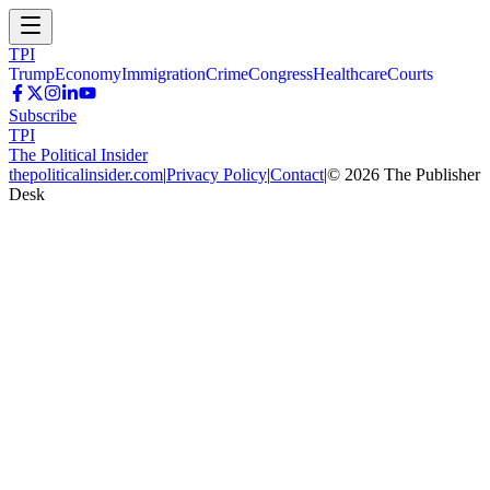
TPI
Trump
Economy
Immigration
Crime
Congress
Healthcare
Courts
Subscribe
TPI
The Political Insider
thepoliticalinsider.com
|
Privacy Policy
|
Contact
|
©
2026
The Publisher
Desk