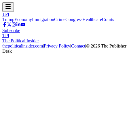
TPI
Trump
Economy
Immigration
Crime
Congress
Healthcare
Courts
Subscribe
TPI
The Political Insider
thepoliticalinsider.com
|
Privacy Policy
|
Contact
|
©
2026
The Publisher
Desk