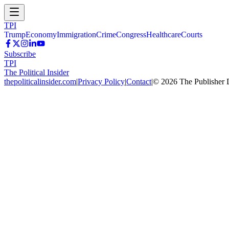
TPI
Trump
Economy
Immigration
Crime
Congress
Healthcare
Courts
Subscribe
TPI
The Political Insider
thepoliticalinsider.com
|
Privacy Policy
|
Contact
|
©
2026
The Publisher 