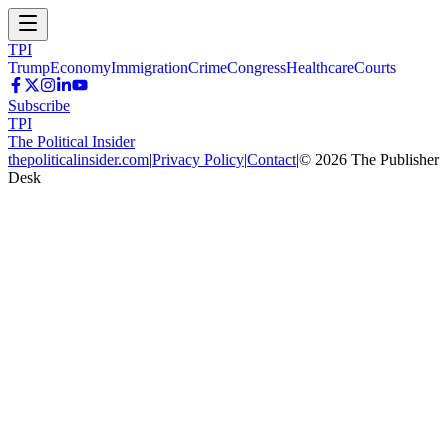
TPI
Trump
Economy
Immigration
Crime
Congress
Healthcare
Courts
Subscribe
TPI
The Political Insider
thepoliticalinsider.com
|
Privacy Policy
|
Contact
|
©
2026
The Publisher
Desk