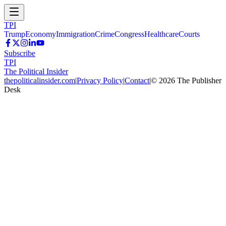
TPI
Trump
Economy
Immigration
Crime
Congress
Healthcare
Courts
Subscribe
TPI
The Political Insider
thepoliticalinsider.com
|
Privacy Policy
|
Contact
|
©
2026
The Publisher
Desk