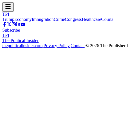
TPI
Trump
Economy
Immigration
Crime
Congress
Healthcare
Courts
Subscribe
TPI
The Political Insider
thepoliticalinsider.com
|
Privacy Policy
|
Contact
|
©
2026
The Publisher 