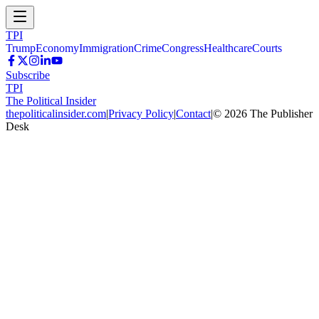
TPI
Trump
Economy
Immigration
Crime
Congress
Healthcare
Courts
Subscribe
TPI
The Political Insider
thepoliticalinsider.com
|
Privacy Policy
|
Contact
|
©
2026
The Publisher
Desk