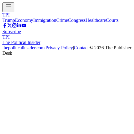
TPI
Trump
Economy
Immigration
Crime
Congress
Healthcare
Courts
Subscribe
TPI
The Political Insider
thepoliticalinsider.com
|
Privacy Policy
|
Contact
|
©
2026
The Publisher
Desk