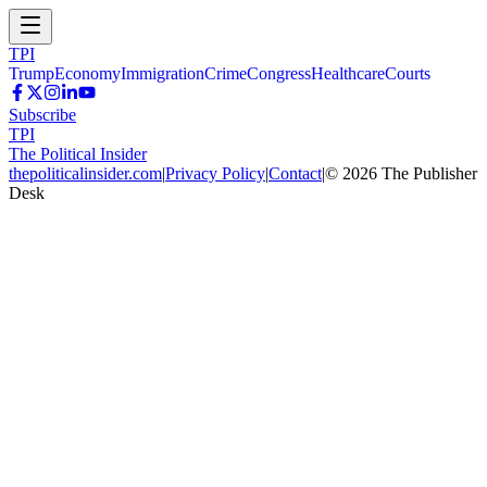
TPI
Trump
Economy
Immigration
Crime
Congress
Healthcare
Courts
Subscribe
TPI
The Political Insider
thepoliticalinsider.com
|
Privacy Policy
|
Contact
|
©
2026
The Publisher
Desk