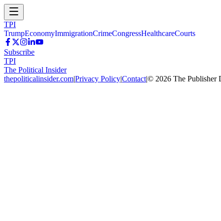
TPI
Trump
Economy
Immigration
Crime
Congress
Healthcare
Courts
Subscribe
TPI
The Political Insider
thepoliticalinsider.com
|
Privacy Policy
|
Contact
|
©
2026
The Publisher 