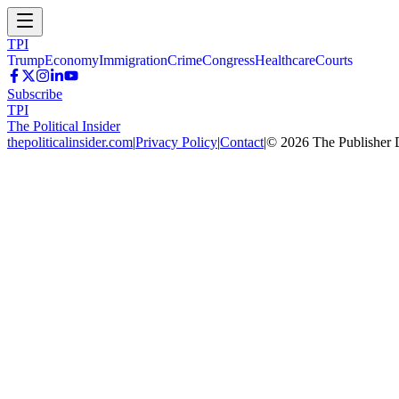
TPI
Trump
Economy
Immigration
Crime
Congress
Healthcare
Courts
Subscribe
TPI
The Political Insider
thepoliticalinsider.com
|
Privacy Policy
|
Contact
|
©
2026
The Publisher 