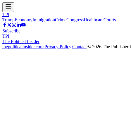
TPI
Trump
Economy
Immigration
Crime
Congress
Healthcare
Courts
Subscribe
TPI
The Political Insider
thepoliticalinsider.com
|
Privacy Policy
|
Contact
|
©
2026
The Publisher 