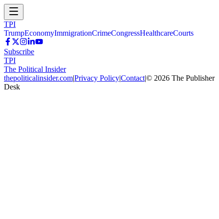
TPI
Trump
Economy
Immigration
Crime
Congress
Healthcare
Courts
Subscribe
TPI
The Political Insider
thepoliticalinsider.com
|
Privacy Policy
|
Contact
|
©
2026
The Publisher
Desk