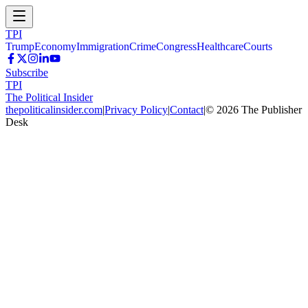
TPI
Trump
Economy
Immigration
Crime
Congress
Healthcare
Courts
Subscribe
TPI
The Political Insider
thepoliticalinsider.com
|
Privacy Policy
|
Contact
|
©
2026
The Publisher
Desk