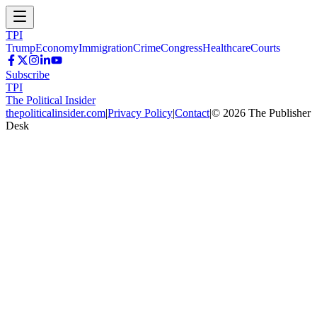
TPI
Trump
Economy
Immigration
Crime
Congress
Healthcare
Courts
Subscribe
TPI
The Political Insider
thepoliticalinsider.com
|
Privacy Policy
|
Contact
|
©
2026
The Publisher
Desk