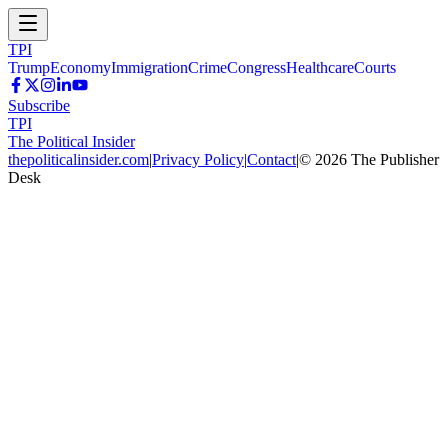
TPI
Trump
Economy
Immigration
Crime
Congress
Healthcare
Courts
Subscribe
TPI
The Political Insider
thepoliticalinsider.com
|
Privacy Policy
|
Contact
|
©
2026
The Publisher
Desk