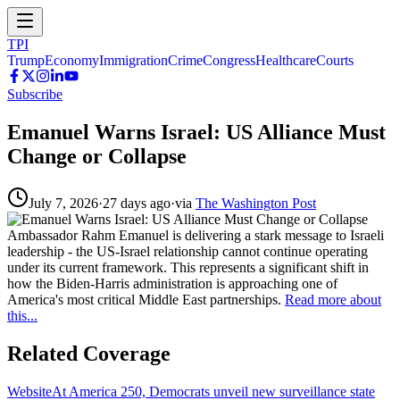
TPI
Trump
Economy
Immigration
Crime
Congress
Healthcare
Courts
Subscribe
Emanuel Warns Israel: US Alliance Must
Change or Collapse
July 7, 2026
·
27 days ago
·
via
The Washington Post
Ambassador Rahm Emanuel is delivering a stark message to Israeli
leadership - the US-Israel relationship cannot continue operating
under its current framework. This represents a significant shift in
how the Biden-Harris administration is approaching one of
America's most critical Middle East partnerships.
Read more about
this...
Related Coverage
Website
At America 250, Democrats unveil new surveillance state