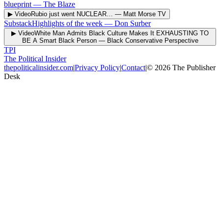
blueprint
—
The Blaze
▶ Video
Rubio just went NUCLEAR…
—
Matt Morse TV
Substack
Highlights of the week
—
Don Surber
▶ Video
White Man Admits Black Culture Makes It EXHAUSTING TO
BE A Smart Black Person
—
Black Conservative Perspective
TPI
The Political Insider
thepoliticalinsider.com
|
Privacy Policy
|
Contact
|
©
2026
The Publisher
Desk