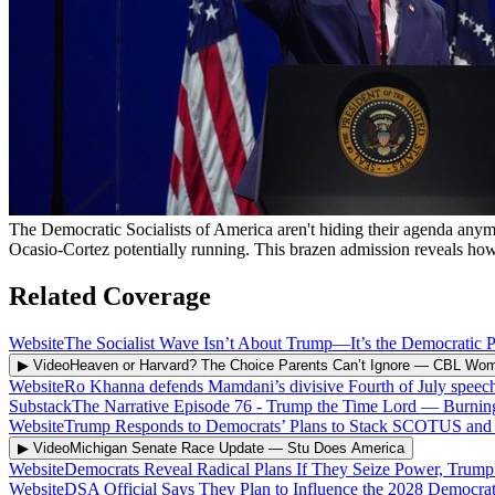
The Democratic Socialists of America aren't hiding their agenda any
Ocasio-Cortez potentially running. This brazen admission reveals how f
Related Coverage
Website
The Socialist Wave Isn’t About Trump—It’s the Democratic Pa
▶ Video
Heaven or Harvard? The Choice Parents Can’t Ignore
—
CBL Wo
Website
Ro Khanna defends Mamdani’s divisive Fourth of July speech: 
Substack
The Narrative Episode 76 - Trump the Time Lord
—
Burnin
Website
Trump Responds to Democrats’ Plans to Stack SCOTUS and T
▶ Video
Michigan Senate Race Update
—
Stu Does America
Website
Democrats Reveal Radical Plans If They Seize Power, Trum
Website
DSA Official Says They Plan to Influence the 2028 Democra