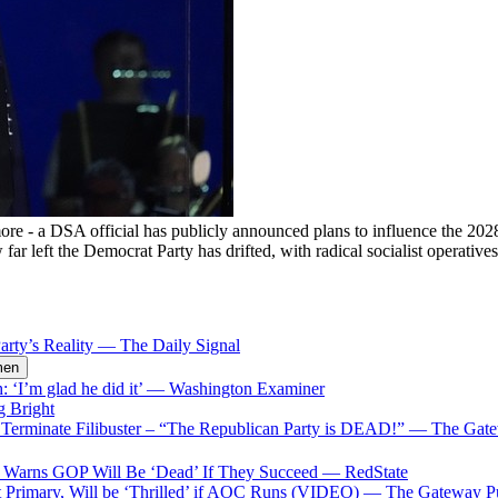
more - a DSA official has publicly announced plans to influence the 2
ar left the Democrat Party has drifted, with radical socialist operativ
rty’s Reality
—
The Daily Signal
men
‘I’m glad he did it’
—
Washington Examiner
g Bright
erminate Filibuster – “The Republican Party is DEAD!”
—
The Gate
p Warns GOP Will Be ‘Dead’ If They Succeed
—
RedState
t Primary, Will be ‘Thrilled’ if AOC Runs (VIDEO)
—
The Gateway P