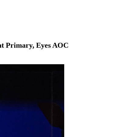
at Primary, Eyes AOC