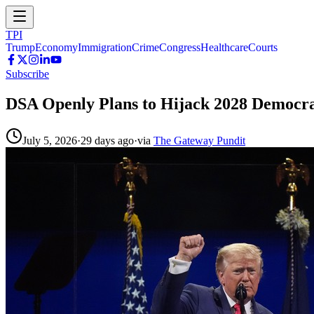
TPI
Trump
Economy
Immigration
Crime
Congress
Healthcare
Courts
Subscribe
DSA Openly Plans to Hijack 2028 Democr
July 5, 2026
·
29 days ago
·
via
The Gateway Pundit