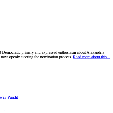
028 Democratic primary and expressed enthusiasm about Alexandria
es now openly steering the nomination process.
Read more about this...
way Pundit
undit