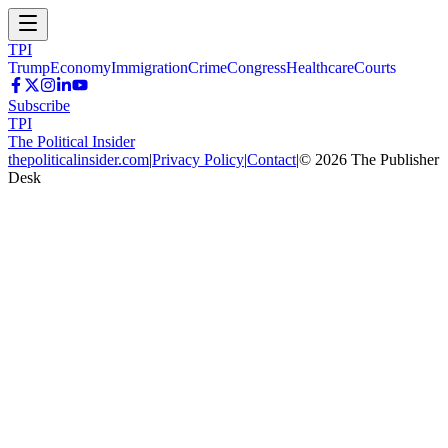
TPI
Trump
Economy
Immigration
Crime
Congress
Healthcare
Courts
Subscribe
TPI
The Political Insider
thepoliticalinsider.com
|
Privacy Policy
|
Contact
|
©
2026
The Publisher
Desk