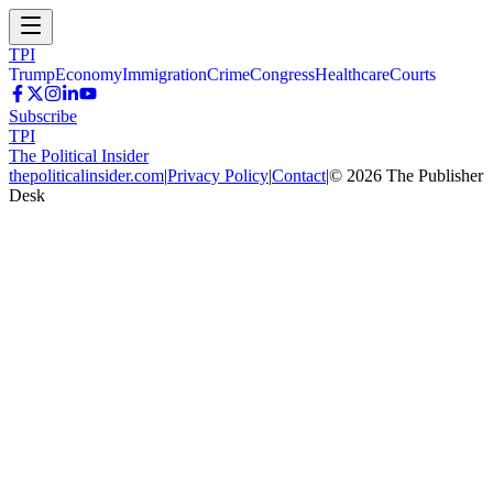
TPI
Trump
Economy
Immigration
Crime
Congress
Healthcare
Courts
Subscribe
TPI
The Political Insider
thepoliticalinsider.com
|
Privacy Policy
|
Contact
|
©
2026
The Publisher
Desk